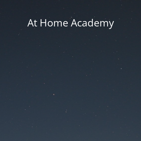
At Home Academy