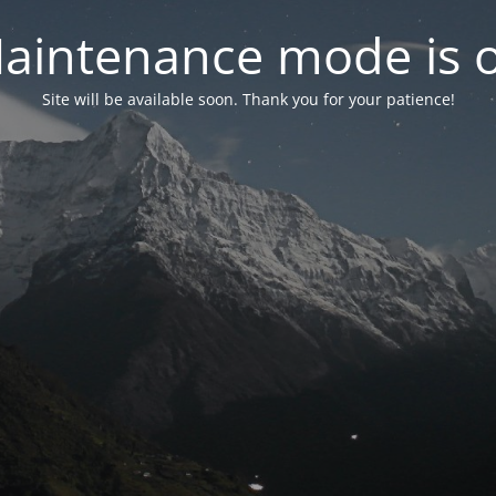
aintenance mode is 
Site will be available soon. Thank you for your patience!